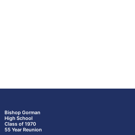
Bishop Gorman
High School
Class of 1970
55 Year Reunion