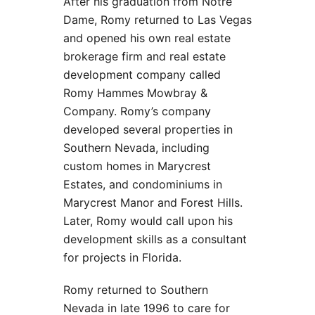
After his graduation from Notre
Dame, Romy returned to Las Vegas
and opened his own real estate
brokerage firm and real estate
development company called
Romy Hammes Mowbray &
Company. Romy’s company
developed several properties in
Southern Nevada, including
custom homes in Marycrest
Estates, and condominiums in
Marycrest Manor and Forest Hills.
Later, Romy would call upon his
development skills as a consultant
for projects in Florida.
Romy returned to Southern
Nevada in late 1996 to care for