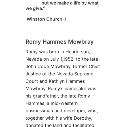
but we make a life by what
we give.”
Winston Churchill
Romy
Hammes
Mowbray
Romy was born in Henderson,
Nevada on July 1,1952, to the late
John Code Mowbray, former Chief
Justice of the Nevada Supreme
Court and Kathlyn Hammes
Mowbray. Romy’s namesake was
his grandfather, the late Romy
Hammes, a mid-western
businessman and developer, who,
together with his wife Dorothy,
donated the land and facilitated