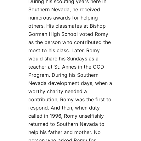
During his scouting years here in
Southern Nevada, he received
numerous awards for helping
others. His classmates at Bishop
Gorman High School voted Romy
as the person who contributed the
most to his class. Later, Romy
would share his Sundays as a
teacher at St. Annes in the CCD
Program. During his Southern
Nevada development days, when a
worthy charity needed a
contribution, Romy was the first to
respond. And then, when duty
called in 1996, Romy unselfishly
returned to Southern Nevada to
help his father and mother. No
person who asked Romy for