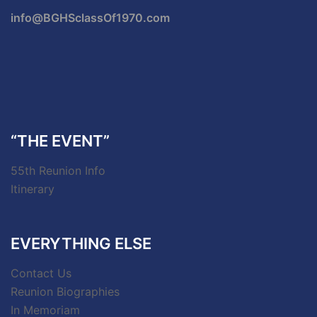
info@BGHSclassOf1970.com
“THE EVENT”
55th Reunion Info
Itinerary
EVERYTHING ELSE
Contact Us
Reunion Biographies
In Memoriam