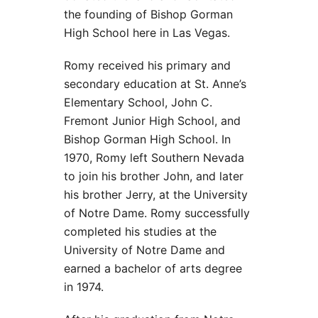
the founding of Bishop Gorman
High School here in Las Vegas.
Romy received his primary and
secondary education at St. Anne’s
Elementary School, John C.
Fremont Junior High School, and
Bishop Gorman High School. In
1970, Romy left Southern Nevada
to join his brother John, and later
his brother Jerry, at the University
of Notre Dame. Romy successfully
completed his studies at the
University of Notre Dame and
earned a bachelor of arts degree
in 1974.