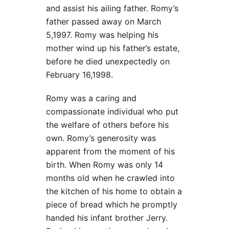
and assist his ailing father. Romy’s
father passed away on March
5,1997. Romy was helping his
mother wind up his father’s estate,
before he died unexpectedly on
February 16,1998.
Romy was a caring and
compassionate individual who put
the welfare of others before his
own. Romy’s generosity was
apparent from the moment of his
birth. When Romy was only 14
months old when he crawled into
the kitchen of his home to obtain a
piece of bread which he promptly
handed his infant brother Jerry.