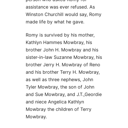
assistance was ever refused. As
Winston Churchill would say, Romy
made life by what he gave.
Romy is survived by his mother,
Kathlyn Hammes Mowbray, his
brother John H. Mowbray and his
sister-in-law Suzanne Mowbray, his
brother Jerry H. Mowbray of Reno
and his brother Terry H. Mowbray,
as well as three nephews, John
Tyler Mowbray, the son of John
and Sue Mowbray, and J.T.,Geordie
and niece Angelica Kathlyn
Mowbray the children of Terry
Mowbray.