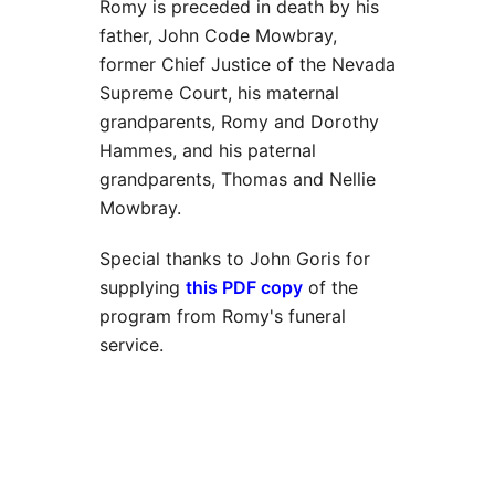
Romy is preceded in death by his
father, John Code Mowbray,
former Chief Justice of the Nevada
Supreme Court, his maternal
grandparents, Romy and Dorothy
Hammes, and his paternal
grandparents, Thomas and Nellie
Mowbray.
Special thanks to John Goris for
supplying
this PDF copy
of the
program from Romy's funeral
service.