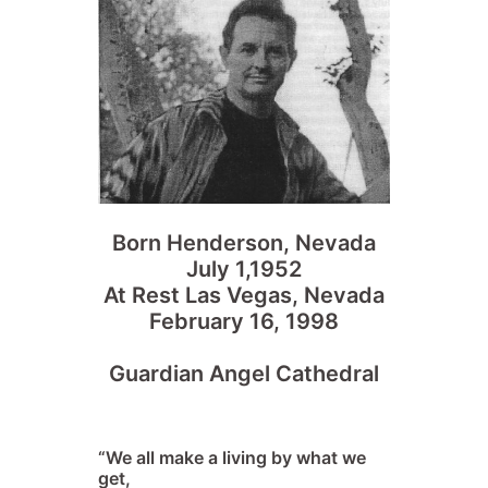
Born Henderson, Nevada
July 1,1952
At Rest Las Vegas, Nevada
February 16, 1998
Guardian Angel Cathedral
“We all make a living by what we
get,