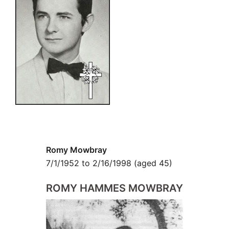
Romy Mowbray
7/1/1952 to 2/16/1998 (aged 45)
ROMY HAMMES
MOWBRAY