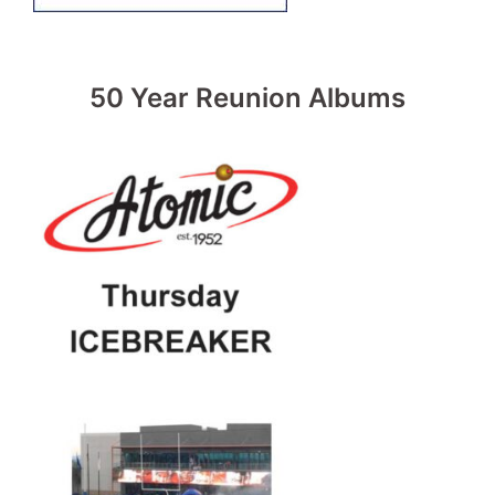
50 Year Reunion Albums