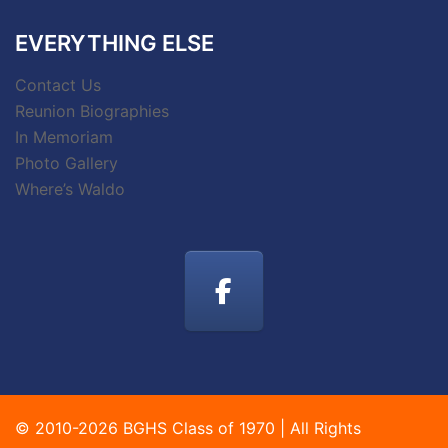
EVERYTHING ELSE
Contact Us
Reunion Biographies
In Memoriam
Photo Gallery
Where’s Waldo
© 2010-2026 BGHS Class of 1970 | All Rights