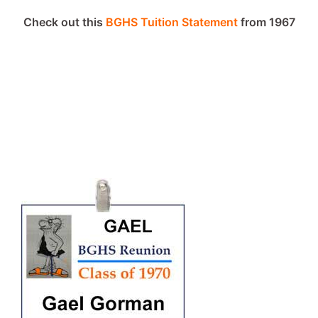
Check out this
BGHS Tuition Statement
from 1967