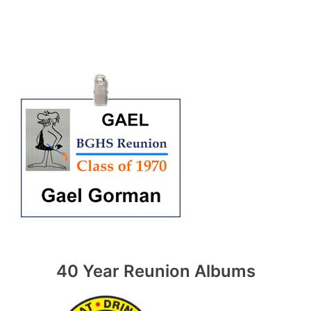
40 Year Reunion Albums