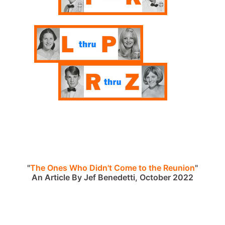
"
The Ones Who Didn't Come to the Reunion
"
An Article By Jef Benedetti, October 2022