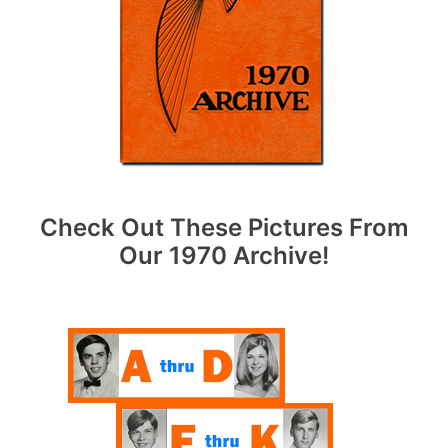
Check Out These Pictures From
Our 1970 Archive!