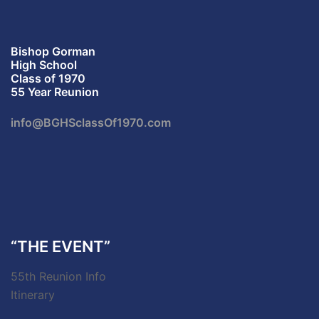
Bishop Gorman
High School
Class of 1970
55 Year Reunion
info@BGHSclassOf1970.com
“THE EVENT”
55th Reunion Info
Itinerary