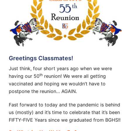
Greetings Classmates!
Just think, four short years ago when we were
th
having our 50
reunion! We were all getting
vaccinated and hoping we wouldn’t have to
postpone the reunion… AGAIN.
Fast forward to today and the pandemic is behind
us (mostly) and it’s time to celebrate that it’s been
FIFTY-FIVE Years since we graduated from BGHS!!