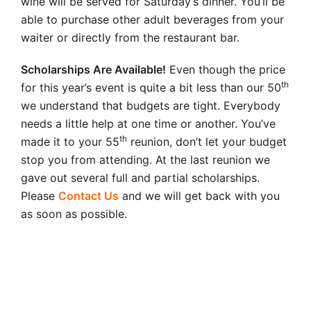
wine will be served for Saturday’s dinner. You’ll be
able to purchase other adult beverages from your
waiter or directly from the restaurant bar.
Scholarships Are Available!
Even though the price
th
for this year’s event is quite a bit less than our 50
we understand that budgets are tight. Everybody
needs a little help at one time or another. You’ve
th
made it to your 55
reunion, don’t let your budget
stop you from attending. At the last reunion we
gave out several full and partial scholarships.
Please
Contact Us
and we will get back with you
as soon as possible.