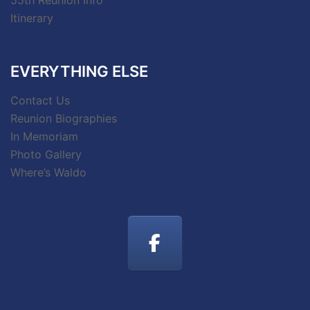
55th Reunion Info
Itinerary
EVERYTHING ELSE
Contact Us
Reunion Biographies
In Memoriam
Photo Gallery
Where’s Waldo