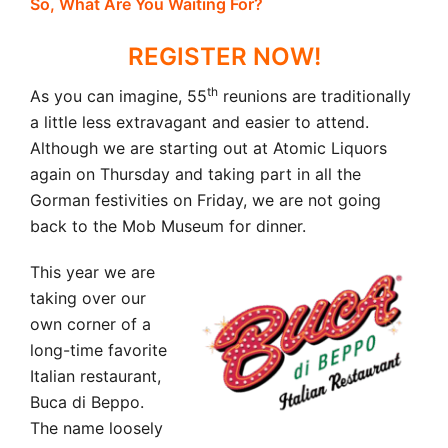
So, What Are You Waiting For?
REGISTER NOW!
th
As you can imagine, 55
reunions are traditionally
a little less extravagant and easier to attend.
Although we are starting out at Atomic Liquors
again on Thursday and taking part in all the
Gorman festivities on Friday, we are not going
back to the Mob Museum for dinner.
This year we are
taking over our
own corner of a
long-time favorite
Italian restaurant,
Buca di Beppo.
The name loosely