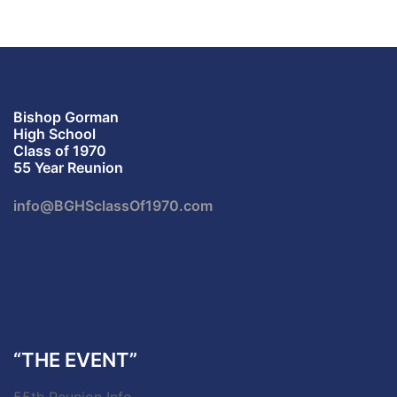
Bishop Gorman
High School
Class of 1970
55 Year Reunion
info@BGHSclassOf1970.com
“THE EVENT”