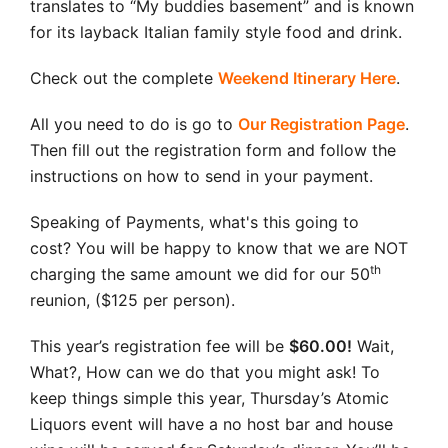
translates to “My buddies basement” and is known
for its layback Italian family style food and drink.
Check out the complete
Weekend Itinerary Here
.
All you need to do is go to
Our Registration Page
.
Then fill out the registration form and follow the
instructions on how to send in your payment.
Speaking of Payments, what's this going to
cost? You will be happy to know that we are NOT
th
charging the same amount we did for our 50
reunion, ($125 per person).
This year’s registration fee will be
$60.00!
Wait,
What?, How can we do that you might ask! To
keep things simple this year, Thursday’s Atomic
Liquors event will have a no host bar and house