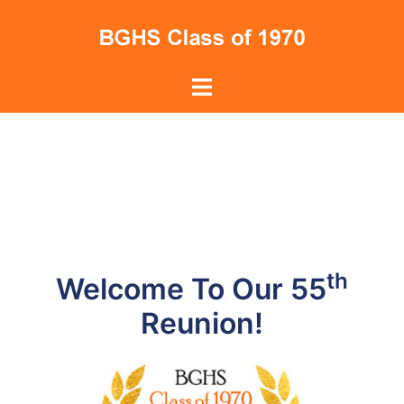
Skip
to
content
Toggle
menu
th
Welcome To Our 55
Reunion!